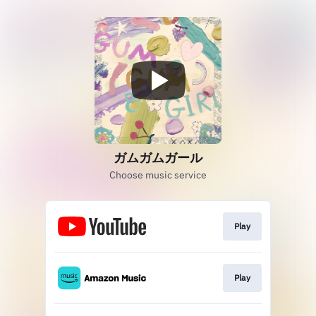
ガムガムガール
Choose music service
Play
Play