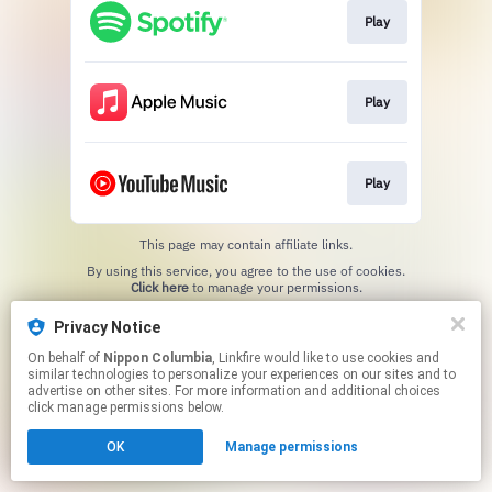
Play
Play
Play
This page may contain affiliate links.
By using this service, you agree to the use of cookies.
Click here
to manage your permissions.
Privacy Notice
On behalf of
Nippon Columbia
, Linkfire would like to use cookies and
similar technologies to personalize your experiences on our sites and to
advertise on other sites. For more information and additional choices
click manage permissions below.
OK
Manage permissions