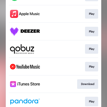
Play
Play
Play
Play
Download
Play