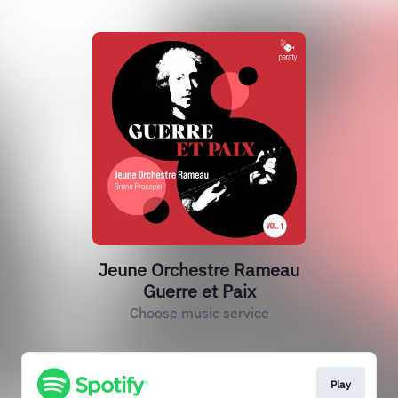
Jeune Orchestre Rameau
Guerre et Paix
Choose music service
Play