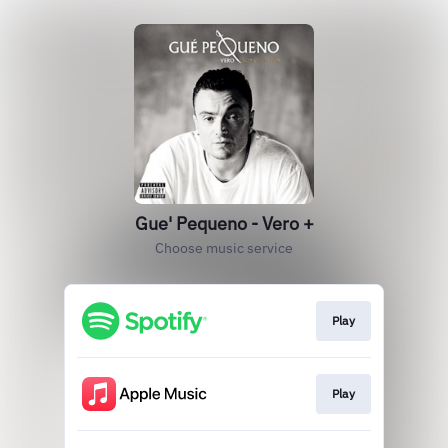
Gue' Pequeno - Vero +
Choose music service
Play
Play