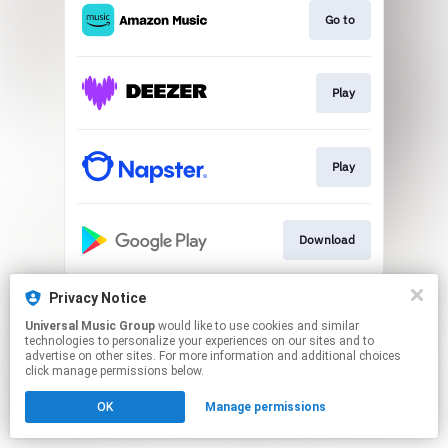
Go to
Play
Play
Download
This page may contain affiliate links.
Privacy Notice
By using this service, you agree to the use of cookies.
Universal Music Group
would like to use cookies and similar
Click here
to manage your permissions.
technologies to personalize your experiences on our sites and to
advertise on other sites. For more information and additional choices
click manage permissions below.
OK
Manage permissions