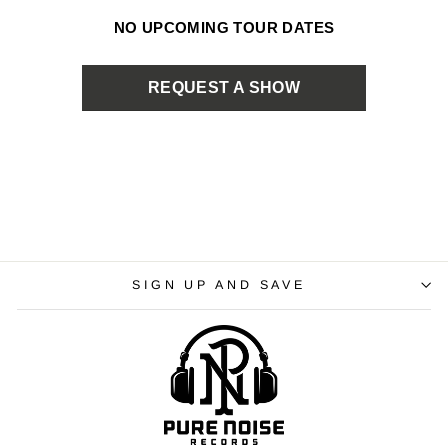
NO UPCOMING TOUR DATES
REQUEST A SHOW
SIGN UP AND SAVE