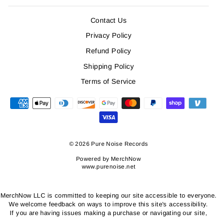
Contact Us
Privacy Policy
Refund Policy
Shipping Policy
Terms of Service
© 2026 Pure Noise Records
Powered by
MerchNow
www.purenoise.net
MerchNow LLC is committed to keeping our site accessible to everyone.
We welcome feedback on ways to improve this site's accessibility.
If you are having issues making a purchase or navigating our site,