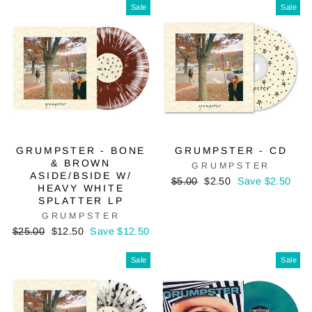
Sale
Sale
GRUMPSTER - BONE
GRUMPSTER - CD
& BROWN
GRUMPSTER
ASIDE/BSIDE W/
Regular
Sale
$5.00
$2.50
Save $2.50
HEAVY WHITE
price
price
SPLATTER LP
GRUMPSTER
Regular
Sale
$25.00
$12.50
Save $12.50
price
price
Sale
Sale