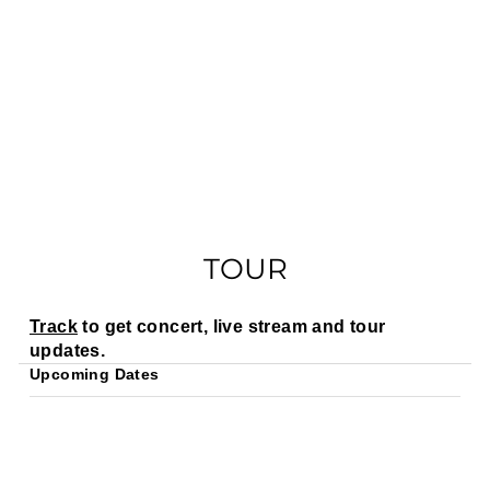
TOUR
Track
to get concert, live stream and tour
updates.
Upcoming Dates