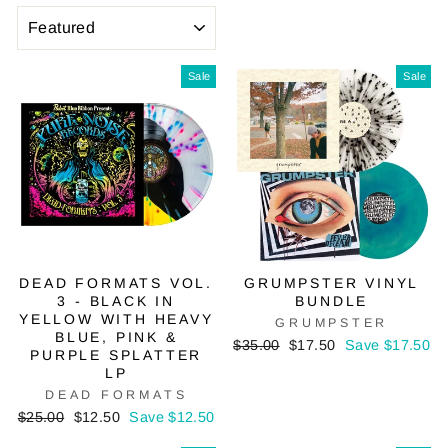
SORT
Sale
Sale
DEAD FORMATS VOL.
GRUMPSTER VINYL
3 - BLACK IN
BUNDLE
YELLOW WITH HEAVY
GRUMPSTER
BLUE, PINK &
Regular
Sale
$35.00
$17.50
Save $17.50
PURPLE SPLATTER
price
price
LP
DEAD FORMATS
Regular
Sale
$25.00
$12.50
Save $12.50
price
price