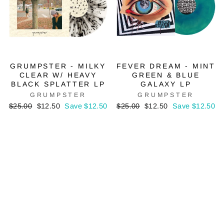
GRUMPSTER - MILKY
FEVER DREAM - MINT
CLEAR W/ HEAVY
GREEN & BLUE
BLACK SPLATTER LP
GALAXY LP
GRUMPSTER
GRUMPSTER
Regular
Sale
Regular
Sale
$25.00
$12.50
Save $12.50
$25.00
$12.50
Save $12.50
price
price
price
price