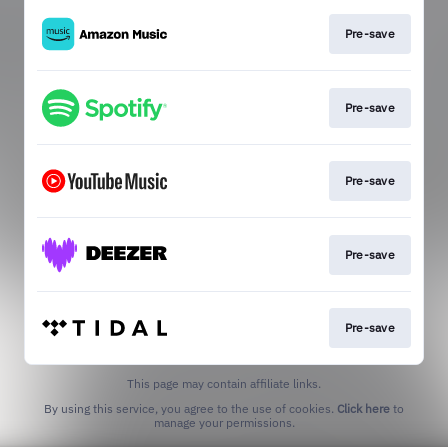
Pre-save
Pre-save
Pre-save
Pre-save
Pre-save
This page may contain affiliate links.
By using this service, you agree to the use of cookies.
Click here
to
manage your permissions.