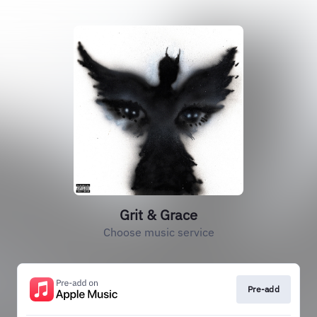
Grit & Grace
Choose music service
Pre-add