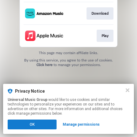
Download
Play
This page may contain affiliate links.
By using this service, you agree to the use of cookies.
Click here
to manage your permissions.
Privacy Notice
Universal Music Group
would like to use cookies and similar
technologies to personalize your experiences on our sites and to
advertise on other sites. For more information and additional choices
click manage permissions below.
OK
Manage permissions