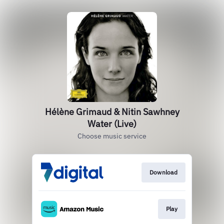
Hélène Grimaud & Nitin Sawhney
Water (Live)
Choose music service
Download
Play