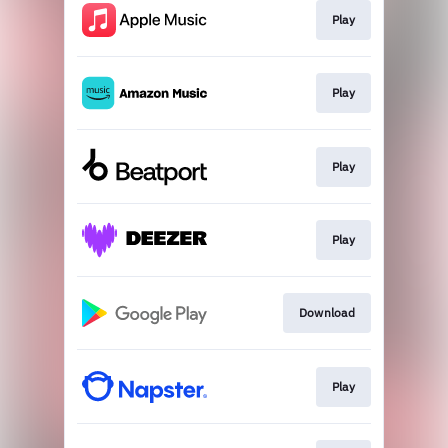
Play
Play
Play
Play
Download
Play