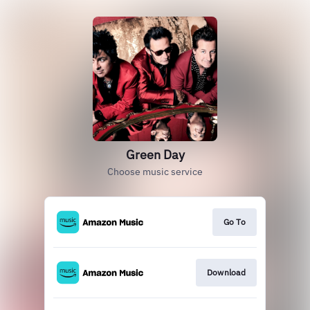
Green Day
Choose music service
Go To
Download