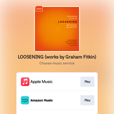
LOOSENING (works by Graham Fitkin)
Choose music service
Play
Play