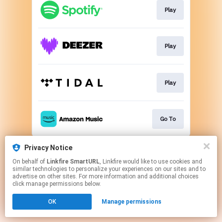
Play
Play
Play
Go To
This page may contain affiliate links.
Privacy Notice
By using this service, you agree to the use of cookies.
On behalf of
Linkfire SmartURL
, Linkfire would like to use cookies and
Click here
to manage your permissions.
similar technologies to personalize your experiences on our sites and to
advertise on other sites. For more information and additional choices
Created with
click manage permissions below.
OK
Manage permissions