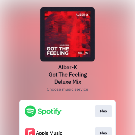
Alber-K
Got The Feeling
Deluxe Mix
Choose music service
Play
Play