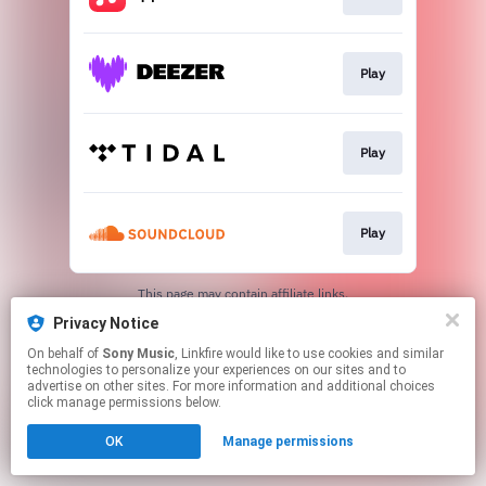
Play
Play
Play
This page may contain affiliate links.
By using this service, you agree to the use of cookies.
Privacy Notice
Click here
to manage your permissions.
On behalf of
Sony Music
, Linkfire would like to use cookies and similar
technologies to personalize your experiences on our sites and to
advertise on other sites. For more information and additional choices
click manage permissions below.
OK
Manage permissions