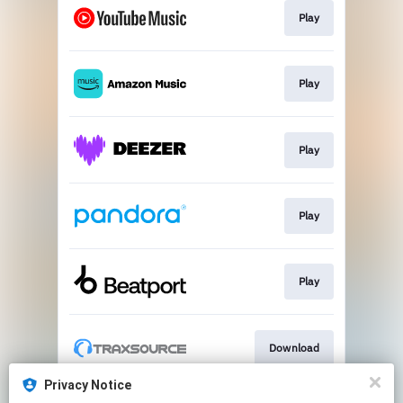
Play
Play
Play
Play
Play
Download
Privacy Notice