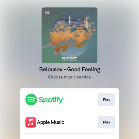
Belousov - Good Feeling
Choose music service
Play
Play