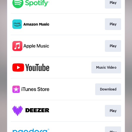
Play
Play
Play
Music Video
Download
Play