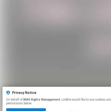
Privacy Notice
On behalf of
BMG Rights Management
, Linkfire would like to use cookies and similar technologies to personalize your experiences on our sites and to advertise on other sites. For more information and additional choices click manage
permissions below.