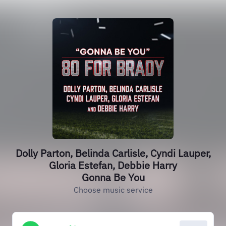
Dolly Parton, Belinda Carlisle, Cyndi Lauper,
Gloria Estefan, Debbie Harry
Gonna Be You
Choose music service