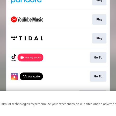
Play
Play
Play
Go To
Go To
80 For Brady
This page may contain affiliate links.