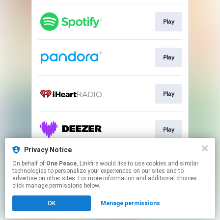
Play
Play
Play
Play
Privacy Notice
On behalf of
One Peace
, Linkfire would like to use cookies and similar
Play
technologies to personalize your experiences on our sites and to
advertise on other sites. For more information and additional choices
click manage permissions below.
This page may contain affiliate links.
OK
Manage permissions
By using this service, you agree to the use of cookies.
Click here
to manage your permissions.