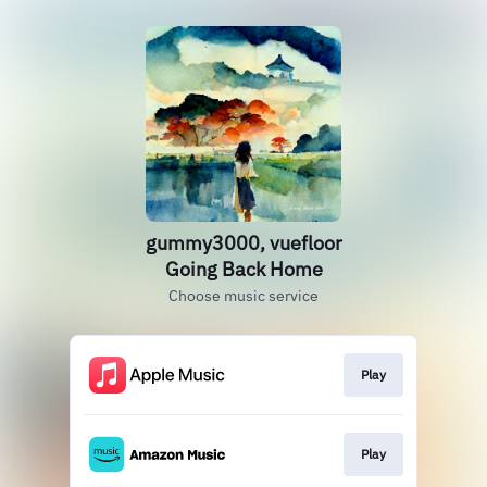
gummy3000, vuefloor
Going Back Home
Choose music service
Play
Play