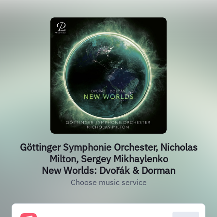
Göttinger Symphonie Orchester, Nicholas
Milton, Sergey Mikhaylenko
New Worlds: Dvořák & Dorman
Choose music service