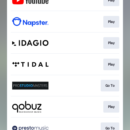
Play
Play
Play
Play
Go To
Play
Go To