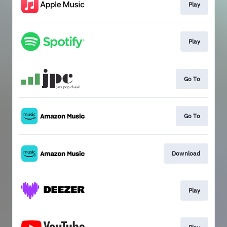
Play
Play
Go To
Go To
Download
Play