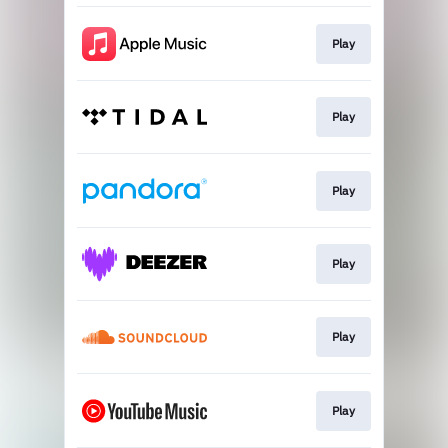
Play
Play
Play
Play
Play
Play