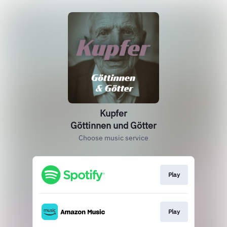
Kupfer
Göttinnen und Götter
Choose music service
Play
Play