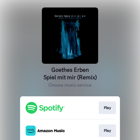
Goethes Erben
Spiel mit mir (Remix)
Choose music service
Play
Play