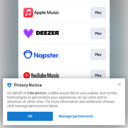
Play
Play
Play
Play
Privacy Notice
This page may contain affiliate links.
On behalf of
Zebralution
, Linkfire would like to use cookies and similar
technologies to personalize your experiences on our sites and to
By using this service, you agree to the use of cookies.
advertise on other sites. For more information and additional choices
Click here
to manage your permissions.
click manage permissions below.
OK
Manage permissions