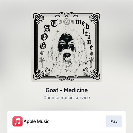
Goat - Medicine
Choose music service
Play