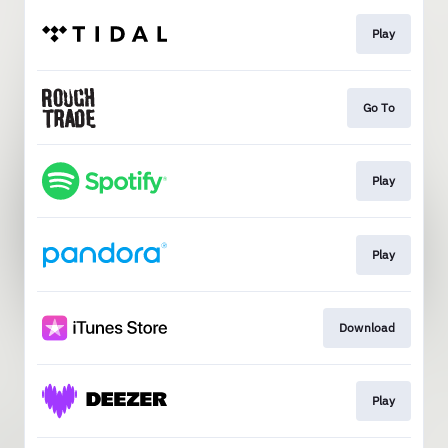
Play
Go To
Play
Play
Download
Play