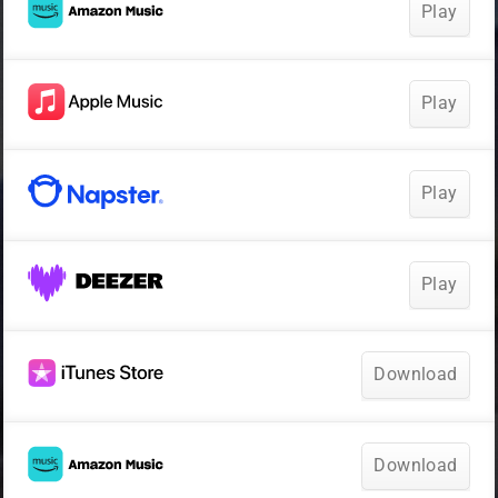
Play
Play
Play
Play
Download
Download