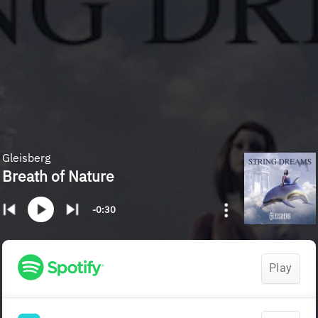
Gleisberg
Breath of Nature
-0:30
Play