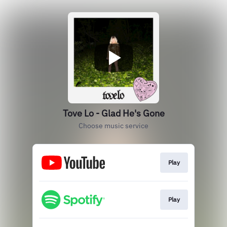
Tove Lo - Glad He's Gone
Choose music service
Play
Play