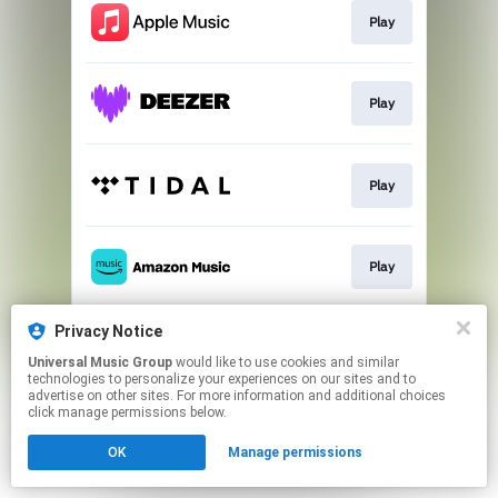
Play
Play
Play
Play
Privacy Notice
Play
Universal Music Group
would like to use cookies and similar
technologies to personalize your experiences on our sites and to
advertise on other sites. For more information and additional choices
This page may contain affiliate links.
click manage permissions below.
By using this service, you agree to the use of cookies.
OK
Manage permissions
Click here
to manage your permissions.