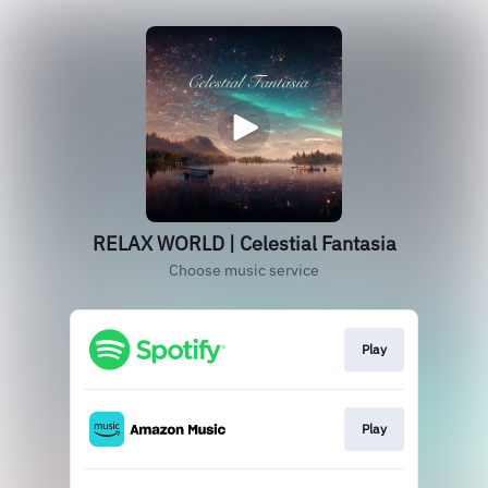
RELAX WORLD | Celestial Fantasia
Choose music service
Play
Play