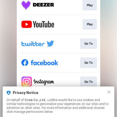
Play
Play
Go To
Go To
Go To
Privacy Notice
On behalf of
Croix Co.,Ltd.
, Linkfire would like to use cookies and
Go To
similar technologies to personalize your experiences on our sites and to
advertise on other sites. For more information and additional choices
click manage permissions below.
This page may contain affiliate links.