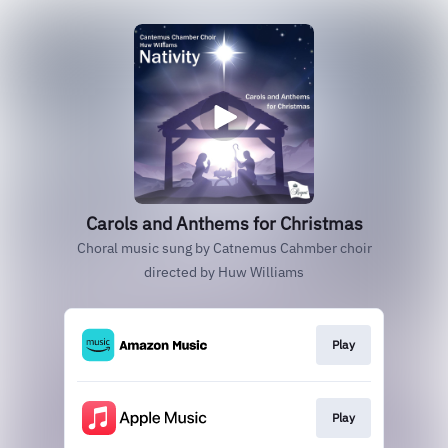
Carols and Anthems for Christmas
Choral music sung by Catnemus Cahmber choir
directed by Huw Williams
Play
Play