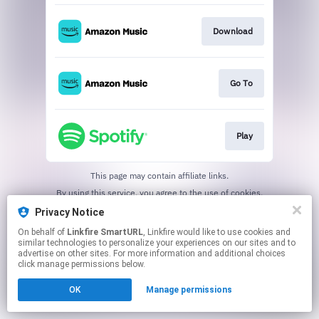
Download
Go To
Play
This page may contain affiliate links.
By using this service, you agree to the use of cookies.
Click here
to manage your permissions.
Privacy Notice
Created with
On behalf of
Linkfire SmartURL
, Linkfire would like to use cookies and
similar technologies to personalize your experiences on our sites and to
advertise on other sites. For more information and additional choices
click manage permissions below.
OK
Manage permissions