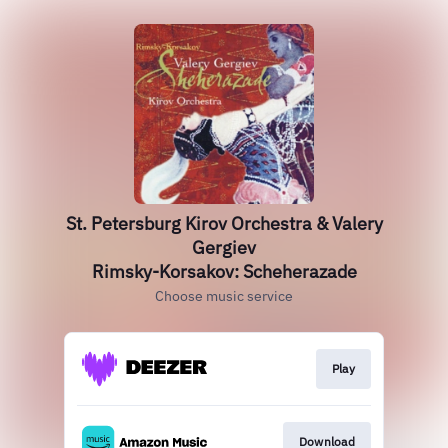
St. Petersburg Kirov Orchestra & Valery
Gergiev
Rimsky-Korsakov: Scheherazade
Choose music service
Play
Download