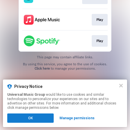
Play
Play
This page may contain affiliate links.
By using this service, you agree to the use of cookies.
Click here
to manage your permissions.
Privacy Notice
Universal Music Group
would like to use cookies and similar
technologies to personalize your experiences on our sites and to
advertise on other sites. For more information and additional choices
click manage permissions below.
OK
Manage permissions