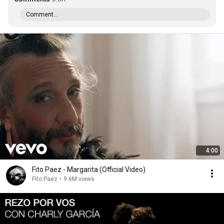
Comment...
4:00
Fito Paez - Margarita (Official Video)
Fito Paez
•
9.6M views