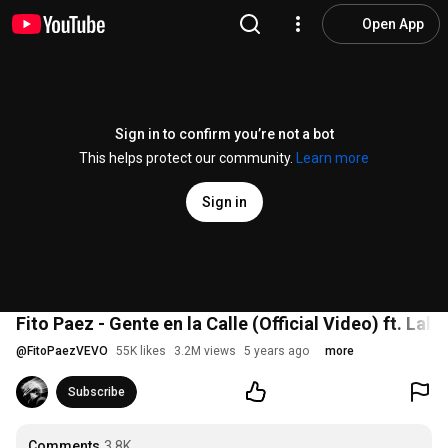
Open App
Sign in to confirm you’re not a bot
This helps protect our community.
Learn more
Sign in
Fito Paez - Gente en la Calle (Official Video) ft. Lali
@
FitoPaezVEVO
55K likes
3.2M views
5 years ago
more
Subscribe
Comments
3.8K