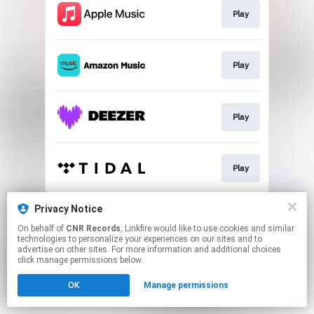
Play
Play
Play
Play
This page may contain affiliate links.
Privacy Notice
By using this service, you agree to the use of cookies.
On behalf of
CNR Records
, Linkfire would like to use cookies and similar
Click here
to manage your permissions.
technologies to personalize your experiences on our sites and to
advertise on other sites. For more information and additional choices
click manage permissions below.
OK
Manage permissions