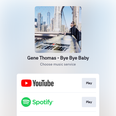
Gene Thomas - Bye Bye Baby
Choose music service
Play
Play