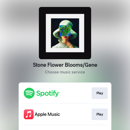
Stone Flower Blooms/Gene
Choose music service
Play
Play