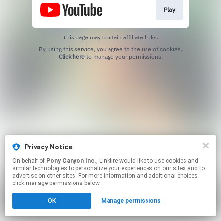
Play
This page may contain affiliate links.
By using this service, you agree to the use of cookies.
Click here
to manage your permissions.
Privacy Notice
On behalf of
Pony Canyon Inc.
, Linkfire would like to use cookies and
similar technologies to personalize your experiences on our sites and to
advertise on other sites. For more information and additional choices
click manage permissions below.
OK
Manage permissions