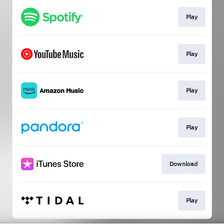
Play
Play
Play
Play
Download
Play