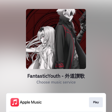
FantasticYouth - 外道讃歌
Choose music service
Play