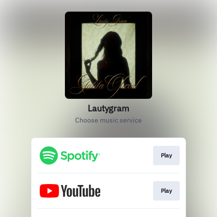
Lautygram
Choose music service
Play
Play