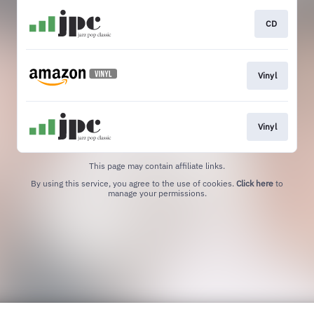
CD
Vinyl
Vinyl
This page may contain affiliate links.
By using this service, you agree to the use of cookies.
Click here
to
manage your permissions.