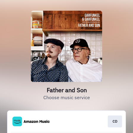
Father and Son
Choose music service
CD