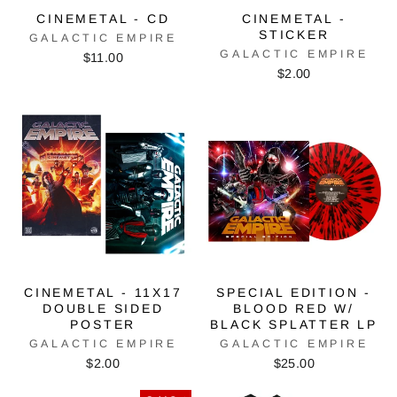
CINEMETAL - CD
CINEMETAL -
STICKER
GALACTIC EMPIRE
GALACTIC EMPIRE
$11.00
$2.00
CINEMETAL - 11X17
SPECIAL EDITION -
DOUBLE SIDED
BLOOD RED W/
POSTER
BLACK SPLATTER LP
GALACTIC EMPIRE
GALACTIC EMPIRE
$2.00
$25.00