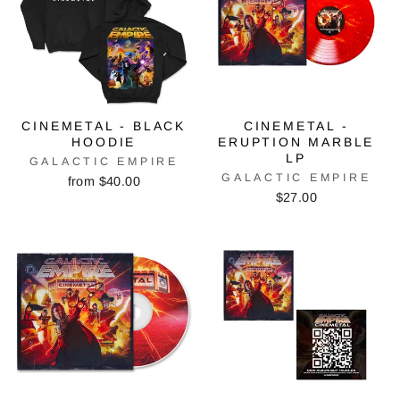
CINEMETAL - BLACK
CINEMETAL -
HOODIE
ERUPTION MARBLE
LP
GALACTIC EMPIRE
GALACTIC EMPIRE
from $40.00
$27.00