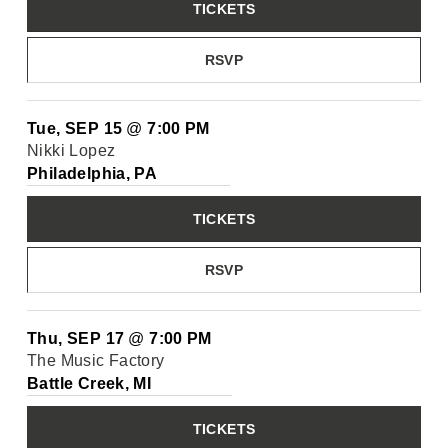
TICKETS
RSVP
Tue, SEP 15
@
7:00 PM
Nikki Lopez
Philadelphia, PA
TICKETS
RSVP
Thu, SEP 17
@
7:00 PM
The Music Factory
Battle Creek, MI
TICKETS