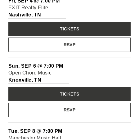
Fri, SEP 4
@
7:00 PM
EXIT Realty Elite
Nashville, TN
TICKETS
RSVP
Sun, SEP 6
@
7:00 PM
Open Chord Music
Knoxville, TN
TICKETS
RSVP
Tue, SEP 8
@
7:00 PM
Manchester Music Hall