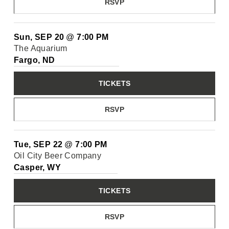
RSVP
Sun, SEP 20
@
7:00 PM
The Aquarium
Fargo, ND
TICKETS
RSVP
Tue, SEP 22
@
7:00 PM
Oil City Beer Company
Casper, WY
TICKETS
RSVP