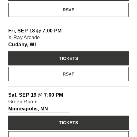
RSVP
Fri, SEP 18
@
7:00 PM
X-Ray Arcade
Cudahy, WI
TICKETS
RSVP
Sat, SEP 19
@
7:00 PM
Green Room
Minneapolis, MN
TICKETS