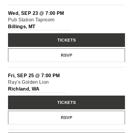
Wed, SEP 23
@
7:00 PM
Pub Station Taproom
Billings, MT
TICKETS
RSVP
Fri, SEP 25
@
7:00 PM
Ray's Golden Lion
Richland, WA
TICKETS
RSVP