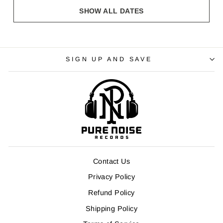
SHOW ALL DATES
SIGN UP AND SAVE
Contact Us
Privacy Policy
Refund Policy
Shipping Policy