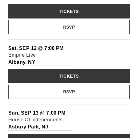
TICKETS
RSVP
Sat, SEP 12
@
7:00 PM
Empire Live
Albany, NY
TICKETS
RSVP
Sun, SEP 13
@
7:00 PM
House Of Independents
Asbury Park, NJ