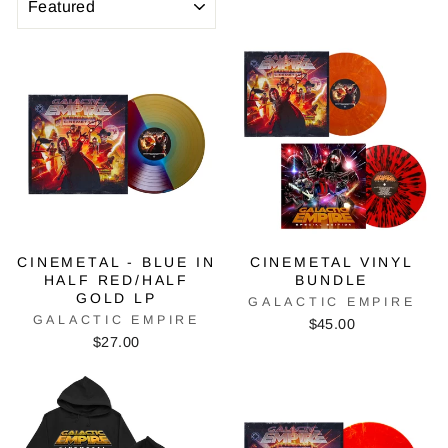
CINEMETAL - BLUE IN
CINEMETAL VINYL
HALF RED/HALF
BUNDLE
GOLD LP
GALACTIC EMPIRE
GALACTIC EMPIRE
$45.00
$27.00