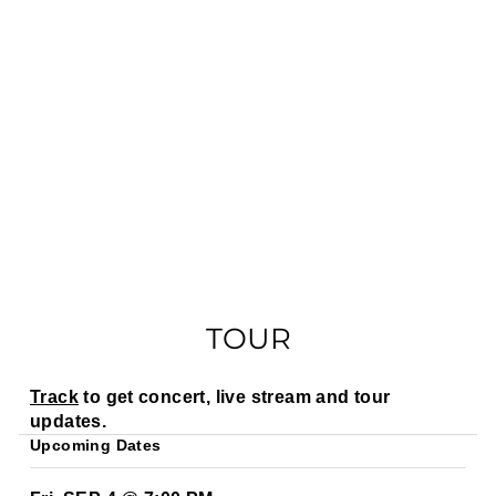
TOUR
Track
to get concert, live stream and tour
updates.
Upcoming Dates