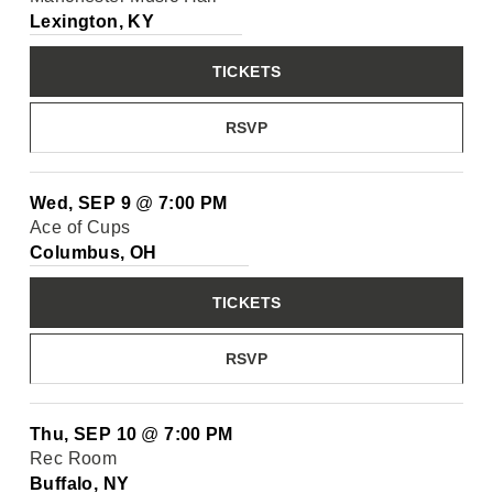
Lexington, KY
TICKETS
RSVP
Wed, SEP 9
@
7:00 PM
Ace of Cups
Columbus, OH
TICKETS
RSVP
Thu, SEP 10
@
7:00 PM
Rec Room
Buffalo, NY