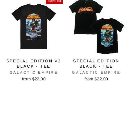
Sold Out
SPECIAL EDITION V2
SPECIAL EDITION
BLACK - TEE
BLACK - TEE
GALACTIC EMPIRE
GALACTIC EMPIRE
from $22.00
from $22.00