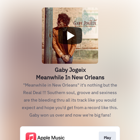
Gaby Jogeix
Meanwhile In New Orleans
"Meanwhile in New Orleans" it's nothing but the
Real Deal !!! Southern soul, groove and sexiness
are the bleeding thru all its track like you would
expect and hope you'd get from a record like this.
Gaby won us over and now we're big fans!
Play