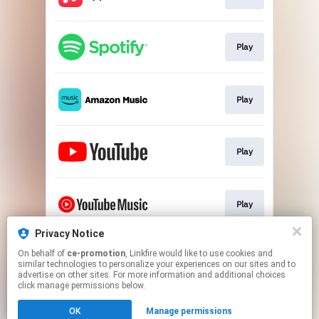
Play
Play
Play
Play
Privacy Notice
On behalf of
ce-promotion
, Linkfire would like to use cookies and
Play
similar technologies to personalize your experiences on our sites and to
advertise on other sites. For more information and additional choices
click manage permissions below.
This page may contain affiliate links.
OK
Manage permissions
By using this service, you agree to the use of cookies.