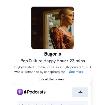
Bugonia
Pop Culture Happy Hour • 23 mins
Bugonia stars Emma Stone as a high-powered CEO
who’s kidnapped by conspiracy the...
See more
Read the review
Listen