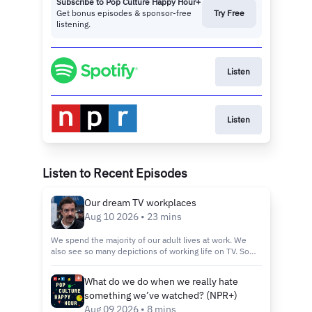
Subscribe to Pop Culture Happy Hour+
Get bonus episodes & sponsor-free
Try Free
listening.
Listen
Listen
Listen to Recent Episodes
Our dream TV workplaces
Aug 10 2026 • 23 mins
We spend the majority of our adult lives at work. We
also see so many depictions of working life on TV. So
where’s the fictional place we’d like to work? We’ll talk
about Ted Lasso, Game of Thrones, The Muppet Show
What do we do when we really hate
and The West Wing.If you want more workplace
something we’ve watched? (NPR+)
shenanigans, check out these episodes: ‘Widow’s Bay’
is an island in the screamThe final course at ‘The Bear’
Aug 09 2026 • 8 mins