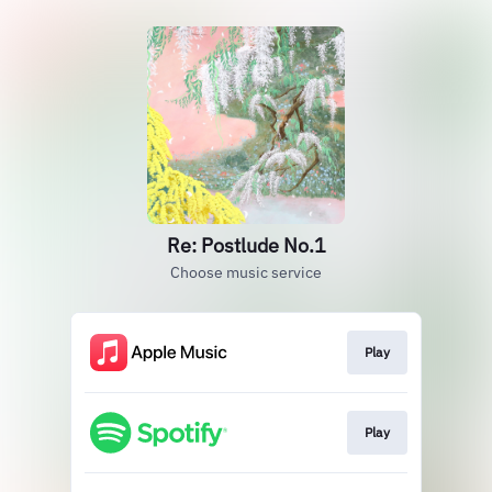
Re: Postlude No.1
Choose music service
Play
Play