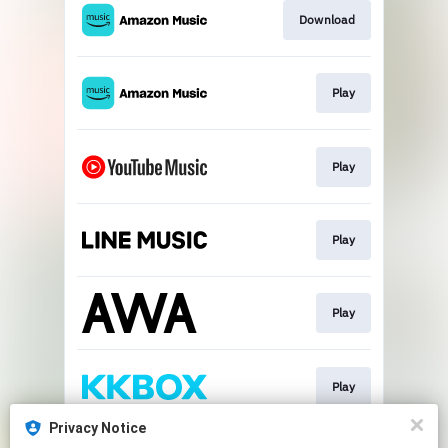
Download
Play
Play
Play
Play
Play
Privacy Notice