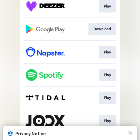
Play
Download
Play
Play
Play
Play
Privacy Notice