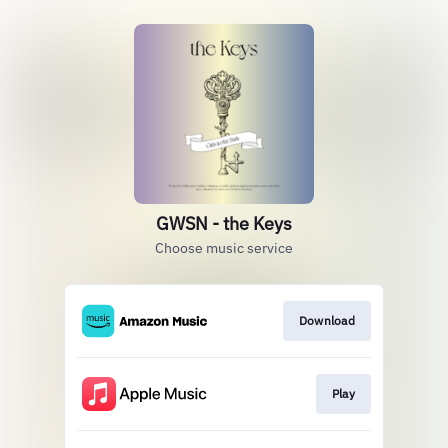
GWSN - the Keys
Choose music service
Download
Play