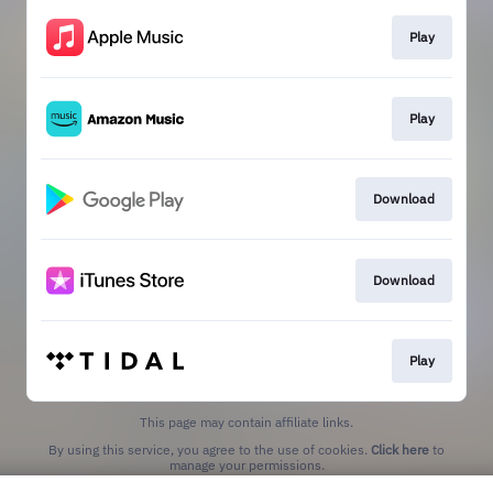
Play
Play
Download
Download
Play
This page may contain affiliate links.
By using this service, you agree to the use of cookies.
Click here
to
manage your permissions.