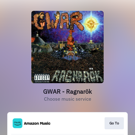
GWAR - Ragnarök
Choose music service
Go To