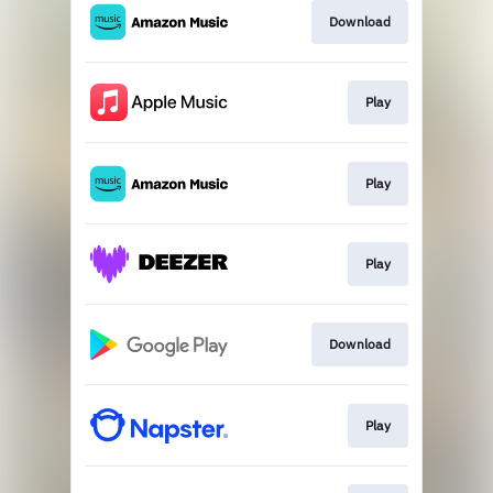
Download
Play
Play
Play
Download
Play