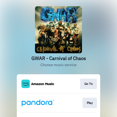
GWAR - Carnival of Chaos
Choose music service
Go To
Play