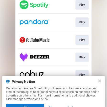
Play
Play
Play
Play
Play
Privacy Notice
This page may contain affiliate links.
On behalf of
Linkfire SmartURL
, Linkfire would like to use cookies and
similar technologies to personalize your experiences on our sites and to
By using this service, you agree to the use of cookies.
advertise on other sites. For more information and additional choices
Click here
to manage your permissions.
click manage permissions below.
Created with