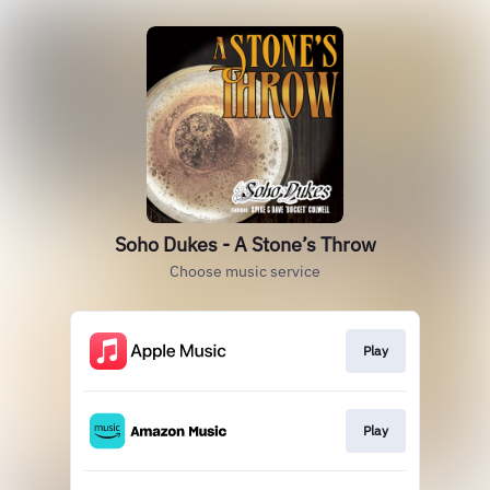
Soho Dukes - A Stone’s Throw
Choose music service
Play
Play