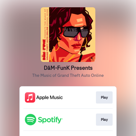
DāM-FunK Presents
The Music of Grand Theft Auto Online
Play
Play