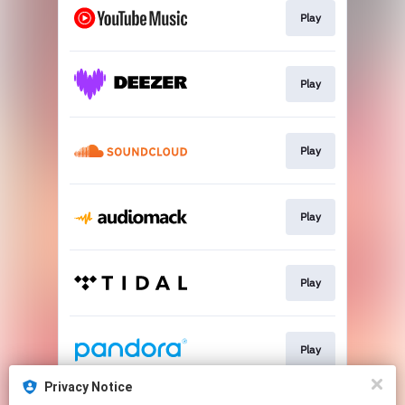
Play
Play
Play
Play
Play
Play
Privacy Notice