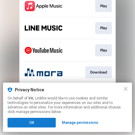
Play
Play
Play
Download
Privacy Notice
Go To
On behalf of
VA
, Linkfire would like to use cookies and similar
technologies to personalize your experiences on our sites and to
advertise on other sites. For more information and additional choices
This page may contain affiliate links.
click manage permissions below.
By using this service, you agree to the use of cookies.
OK
Manage permissions
Click here
to manage your permissions.