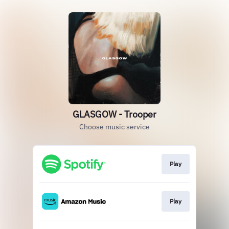
GLASGOW - Trooper
Choose music service
Play
Play