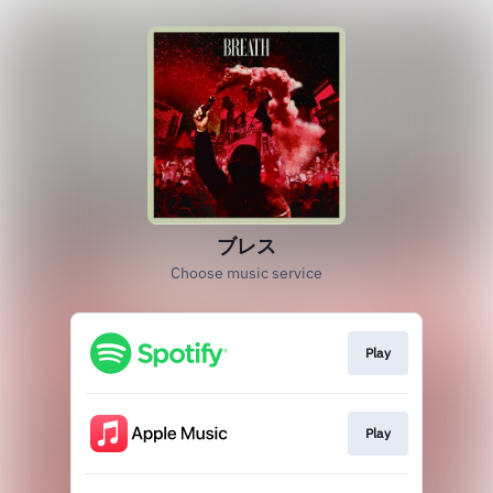
ブレス
Choose music service
Play
Play