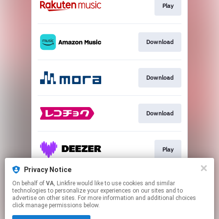
Play
Download
Download
Download
Play
Privacy Notice
On behalf of
VA
, Linkfire would like to use cookies and similar
Go To
technologies to personalize your experiences on our sites and to
advertise on other sites. For more information and additional choices
click manage permissions below.
This page may contain affiliate links.