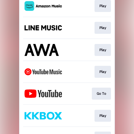
Play
Play
Play
Play
Go To
Play