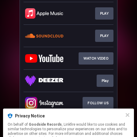
PLAY
PLAY
WATCH VIDEO
Play
FOLLOW US
Privacy Notice
On behalf of
Goodside Records
, Linkfire would like to use cookies and
JOIN OUR DJ PROMO
similar technologies to personalize your experiences on our sites and to
advertise on other sites. For more information and additional choices