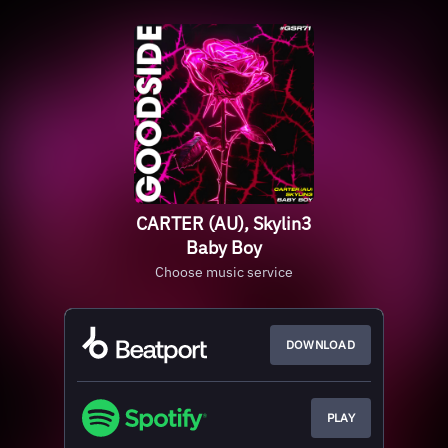
CARTER (AU), Skylin3
Baby Boy
Choose music service
DOWNLOAD
PLAY