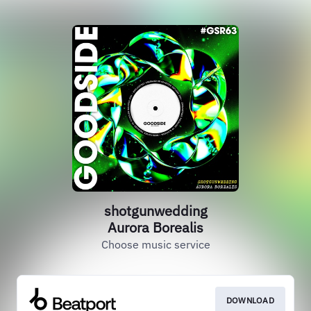
shotgunwedding
Aurora Borealis
Choose music service
DOWNLOAD