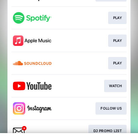
PLAY
PLAY
PLAY
WATCH
FOLLOW US
DJ PROMO LIST