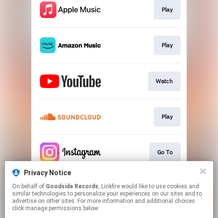
Play
Play
Watch
Play
Go To
Privacy Notice
On behalf of
Goodside Records
, Linkfire would like to use cookies and
Join
similar technologies to personalize your experiences on our sites and to
advertise on other sites. For more information and additional choices
click manage permissions below.
This page may contain affiliate links.