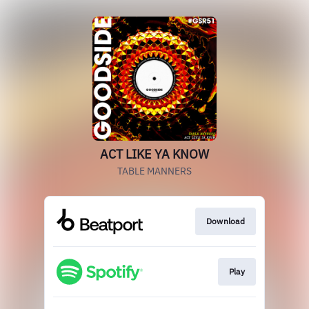
ACT LIKE YA KNOW
TABLE MANNERS
Download
Play