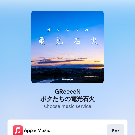
GReeeeN
ボクたちの電光石火
Choose music service
Play