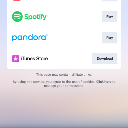
Play
Play
Download
This page may contain affiliate links.
By using this service, you agree to the use of cookies.
Click here
to
manage your permissions.