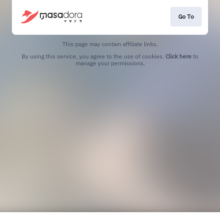
Go To
This page may contain affiliate links.
By using this service, you agree to the use of cookies.
Click here
to
manage your permissions.