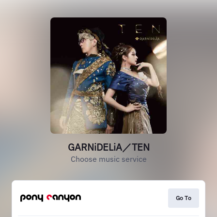
GARNiDELiA／TEN
Choose music service
Go To