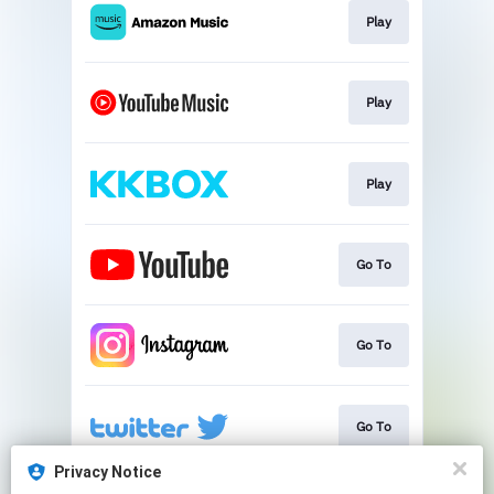
Play
Play
Play
Go To
Go To
Go To
Privacy Notice