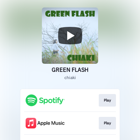
GREEN FLASH
chiaki
Play
Play