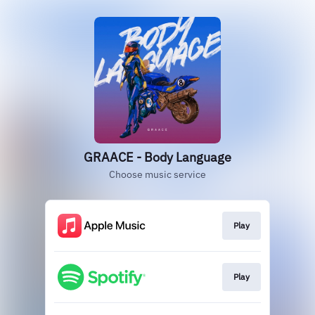
GRAACE - Body Language
Choose music service
Play
Play