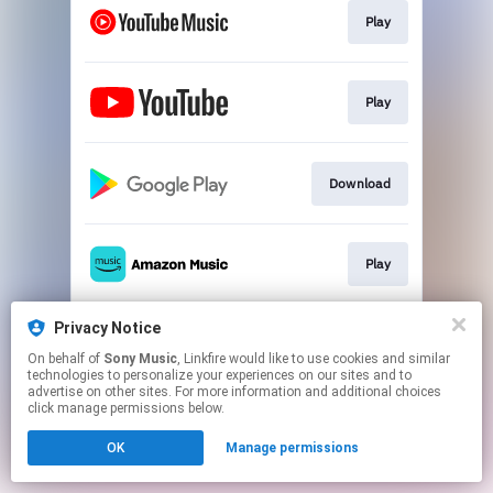
Play
Play
Download
Play
Privacy Notice
Play
On behalf of
Sony Music
, Linkfire would like to use cookies and similar
technologies to personalize your experiences on our sites and to
advertise on other sites. For more information and additional choices
This page may contain affiliate links.
click manage permissions below.
By using this service, you agree to the use of cookies.
OK
Manage permissions
Click here
to manage your permissions.