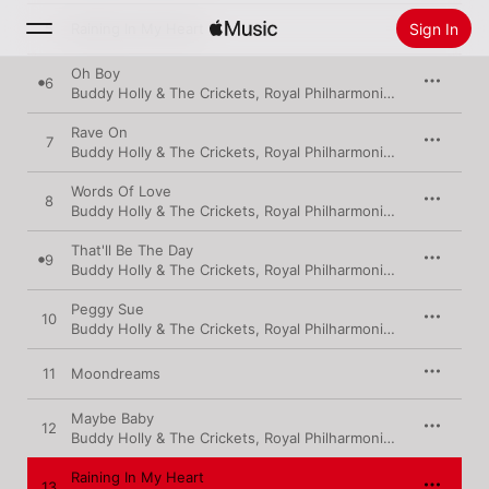
Sign In
5
Raining In My Heart
Oh Boy
6
Buddy Holly & The Crickets
,
Royal Philharmonic Orchestra
Search
Rave On
7
Home
Buddy Holly & The Crickets
,
Royal Philharmonic Orchestra
Words Of Love
8
New
Buddy Holly & The Crickets
,
Royal Philharmonic Orchestra
Install Apple Music
That'll Be The Day
Radio
9
Buddy Holly & The Crickets
,
Royal Philharmonic Orchestra
Peggy Sue
10
Buddy Holly & The Crickets
,
Royal Philharmonic Orchestra
11
Moondreams
Maybe Baby
12
Buddy Holly & The Crickets
,
Royal Philharmonic Orchestra
Raining In My Heart
13