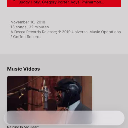
Buddy Holly
,
Gregory Porter
,
Royal Philharmonic Orchestra
November 16, 2018

13 songs, 32 minutes

A Decca Records Release; ℗ 2019 Universal Music Operations 
/ Geffen Records
Music Videos
Raining In My Heart