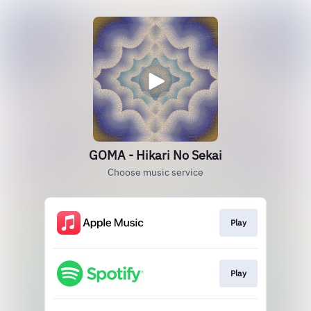
GOMA - Hikari No Sekai
Choose music service
Play
Play