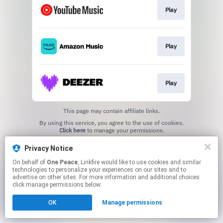
Play
Play
Play
This page may contain affiliate links.
By using this service, you agree to the use of cookies.
Click here
to manage your permissions.
Privacy Notice
On behalf of
One Peace
, Linkfire would like to use cookies and similar
technologies to personalize your experiences on our sites and to
advertise on other sites. For more information and additional choices
click manage permissions below.
OK
Manage permissions