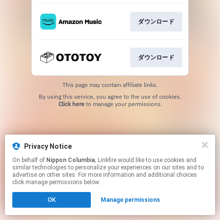
ダウンロード
ダウンロード
This page may contain affiliate links.
By using this service, you agree to the use of cookies.
Click here
to manage your permissions.
Privacy Notice
On behalf of
Nippon Columbia
, Linkfire would like to use cookies and
similar technologies to personalize your experiences on our sites and to
advertise on other sites. For more information and additional choices
click manage permissions below.
OK
Manage permissions