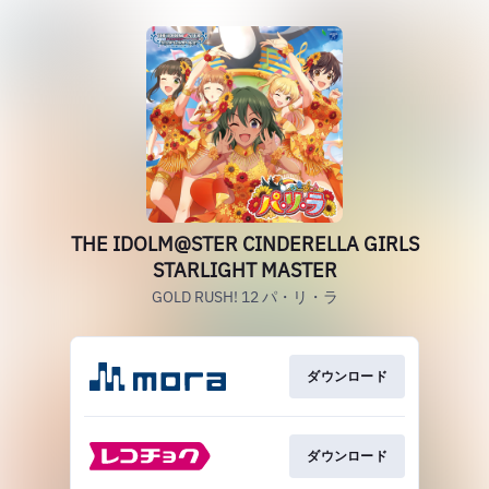
THE IDOLM@STER CINDERELLA GIRLS
STARLIGHT MASTER
GOLD RUSH! 12 パ・リ・ラ
ダウンロード
ダウンロード