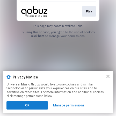
Play
This page may contain affiliate links.
By using this service, you agree to the use of cookies.
Click here
to manage your permissions.
Privacy Notice
Universal Music Group
would like to use cookies and similar
technologies to personalize your experiences on our sites and to
advertise on other sites. For more information and additional choices
click manage permissions below.
OK
Manage permissions