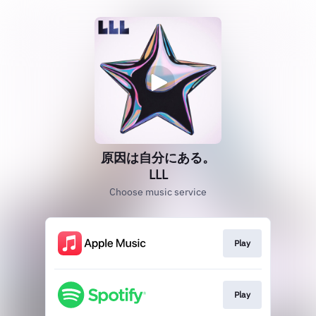
原因は自分にある。
LLL
Choose music service
Play
Play