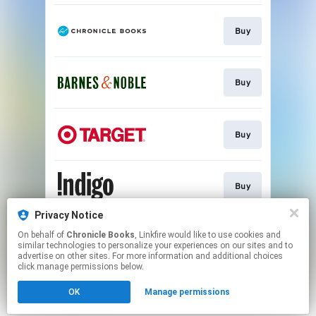
Buy
Buy
Buy
Buy
Privacy Notice
On behalf of
Chronicle Books
, Linkfire would like to use cookies and
Buy
similar technologies to personalize your experiences on our sites and to
advertise on other sites. For more information and additional choices
click manage permissions below.
This page may contain affiliate links.
OK
Manage permissions
By using this service, you agree to the use of cookies.
Click here
to manage your permissions.