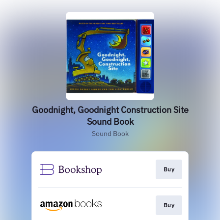
Goodnight, Goodnight Construction Site
Sound Book
Sound Book
Buy
Buy